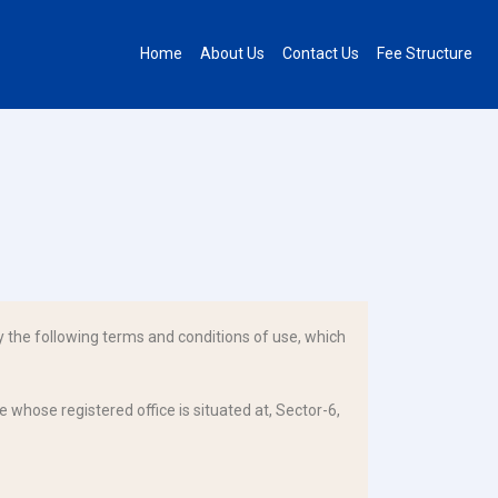
Home
About Us
Contact Us
Fee Structure
 the following terms and conditions of use, which
 whose registered office is situated at, Sector-6,