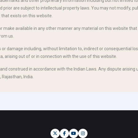
ademarks and other proprietary information including but not limited to 
rior are subject to intellectual property laws. You may not modify, publi
 that exists on this website.
 or make available in any other manner any material on this website that 
from us.
ss or damage including, without limitation to, indirect or consequential
, arising out of or in connection with the use of this website.
and construed in accordance with the Indian Laws. Any dispute arising u
, Rajasthan, India.