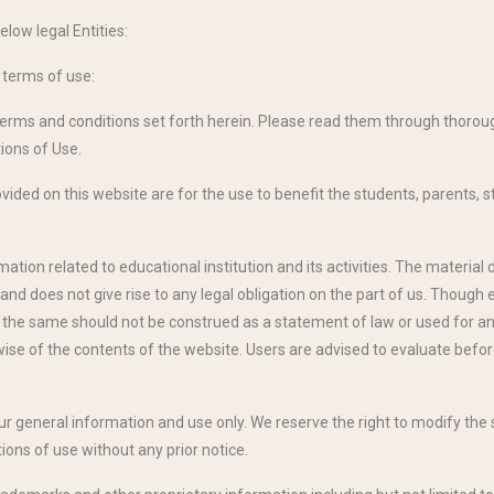
elow legal Entities:
g terms of use:
terms and conditions set forth herein. Please read them through thorough
ions of Use.
ided on this website are for the use to benefit the students, parents, st
tion related to educational institution and its activities. The material 
and does not give rise to any legal obligation on the part of us. Though
, the same should not be construed as a statement of law or used for an
se of the contents of the website. Users are advised to evaluate befor
our general information and use only. We reserve the right to modify th
ions of use without any prior notice.