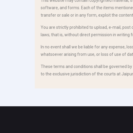
This website may contain copyrighted material, tr
software, and forms. Each of the items mentioned p
transfer or sale or in any form, exploit the content
You are strictly prohibited to upload, e-mail, post
laws; that is, without direct permission in writing 
In no event shall we be liable for any expense, lo
whatsoever arising from use, or loss of use of data
These terms and conditions shall be governed by 
to the exclusive jurisdiction of the courts at Jaipur