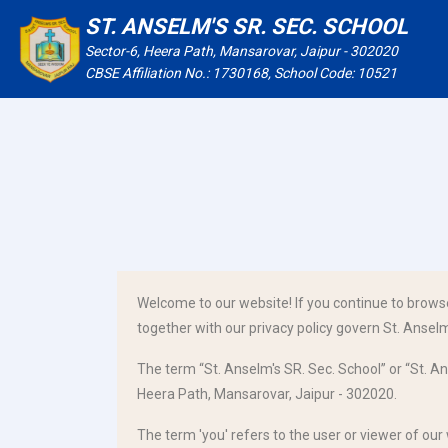
ST. ANSELM'S SR. SEC. SCHOOL
Sector-6, Heera Path, Mansarovar, Jaipur - 302020
CBSE Affiliation No.: 1730168, School Code: 10521
Welcome to our website! If you continue to brows
together with our privacy policy govern St. Anselm'
The term “St. Anselm's SR. Sec. School” or “St. An
Heera Path, Mansarovar, Jaipur - 302020.
The term 'you' refers to the user or viewer of our