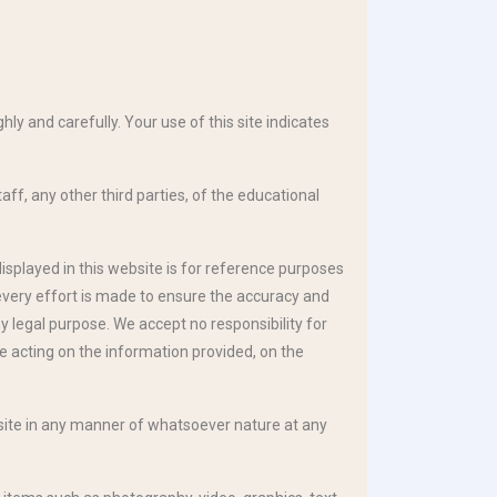
ly and carefully. Your use of this site indicates
aff, any other third parties, of the educational
displayed in this website is for reference purposes
 every effort is made to ensure the accuracy and
y legal purpose. We accept no responsibility for
e acting on the information provided, on the
e site in any manner of whatsoever nature at any