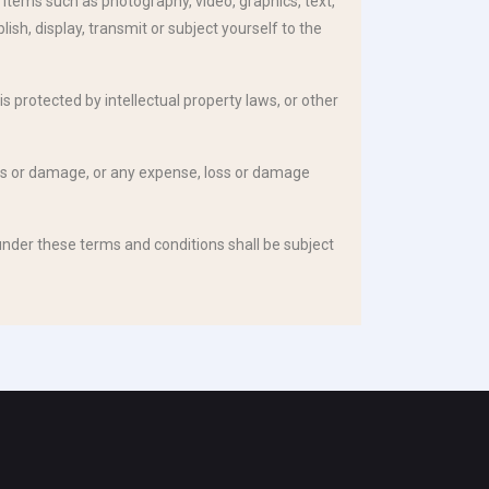
items such as photography, video, graphics, text,
sh, display, transmit or subject yourself to the
is protected by intellectual property laws, or other
 loss or damage, or any expense, loss or damage
nder these terms and conditions shall be subject