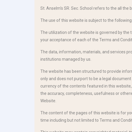
St. Anselm's SR. Sec. School refers to the all the b
The use of this website is subject to the followin
The utilization of the website is governed by the 
your acceptance of each of the Terms and Condit
The data, information, materials, and services prov
institutions managed by us.
The website has been structured to provide informa
only and does not purport to be a legal document 
currency of the contents featured in this website
the accuracy, completeness, usefulness or otherwi
Website.
The content of the pages of this website is for y
time including but not limited to Terms and Condit