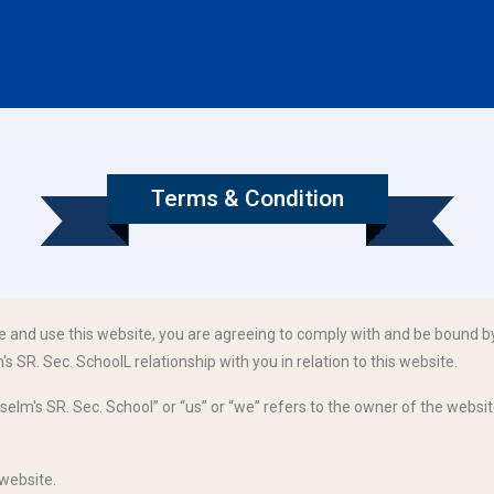
Terms & Condition
e and use this website, you are agreeing to comply with and be bound by
s SR. Sec. SchoolL relationship with you in relation to this website.
selm's SR. Sec. School” or “us” or “we” refers to the owner of the website
 website.