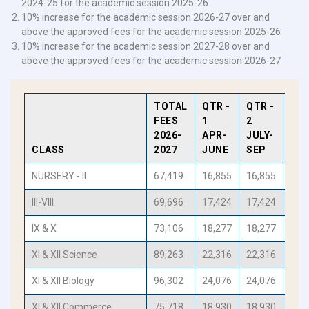
2024-25 for the academic session 2025-26
10% increase for the academic session 2026-27 over and
above the approved fees for the academic session 2025-26
10% increase for the academic session 2027-28 over and
above the approved fees for the academic session 2026-27
TOTAL
QTR -
QTR -
QTR
FEES
1
2
3
2026-
APR-
JULY-
OCT
CLASS
2027
JUNE
SEP
DE
NURSERY - II
67,419
16,855
16,855
16,
III-VIII
69,696
17,424
17,424
17,
IX & X
73,106
18,277
18,277
18,
XI & XII Science
89,263
22,316
22,316
22,
XI & XII Biology
96,302
24,076
24,076
24,
XI & XII Commerce
75,718
18,930
18,930
18,