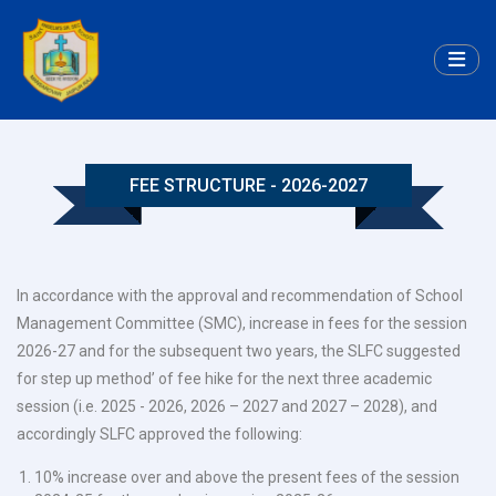
FEE STRUCTURE - 2026-2027
In accordance with the approval and recommendation of School
Management Committee (SMC), increase in fees for the session
2026-27 and for the subsequent two years, the SLFC suggested
for step up method’ of fee hike for the next three academic
session (i.e. 2025 - 2026, 2026 – 2027 and 2027 – 2028), and
accordingly SLFC approved the following:
10% increase over and above the present fees of the session