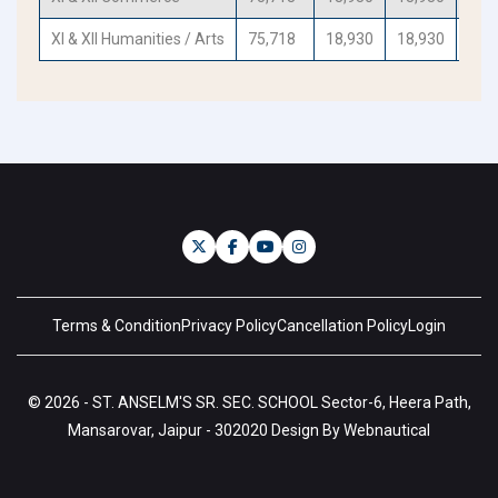
XI & XII Humanities / Arts
75,718
18,930
18,930
18,
Terms & Condition
Privacy Policy
Cancellation Policy
Login
© 2026 - ST. ANSELM'S SR. SEC. SCHOOL Sector-6, Heera Path,
Mansarovar, Jaipur - 302020 Design By Webnautical