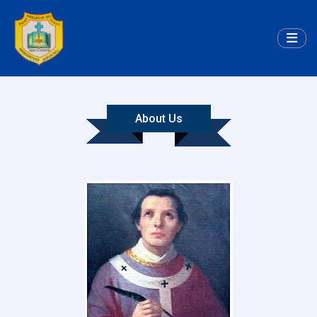
About Us