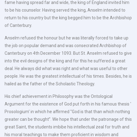
fame having spread far and wide, the king of England invited him
to be his counselor. Having served the king, Anselm intended to
return to his country but the king begged him to be the Archbishop
of Canterbury.
Anselm refused the honour but he was literally forced to take up
the job on popular demand and was consecrated Archbishop of
Canterbury on 4th December 1093. But St. Anselm refused to give
into the evil designs of the king and for this he suffered a great
deal. He always did what was right and what was useful to other
people. He was the greatest intellectual of his times. Besides, he is
hailed as the father of the Scholastic Theology.
His chief achievement in Philosophy was the Ontological
Argument for the existence of God put forth in his famous thesis '
Prosologium' in which he affirmed "God is that than which nothing
greater can be thought”. We hope that under the patronage of this
great Saint, the students imbibe his intellectual zeal for truth and
his moral teachings to make them proficient in wisdom and