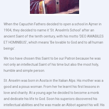
When the Capuchin Fathers decided to open a school in Ajmer in
1904, they decided to name it 'St. Anselm's School' after an
ancient Saint of the tenth century, with his motto 'DEO AMABILES
ET HOMINIBUS', which means 'Be lovable to God and to all human
beings'.
We too have chosen this Saint to be our Patron because he was
not only an intellectual Saint of his time but also the most holy,
humble and simple person.
St. Anselm was born in Aosta in the Italian Alps. His mother was a
good and a pious woman. From her he learnt his first lessons in
love and charity. At a young age he decided to become a monk
and dedicate his life to God. Soon his superiors discovered his
intellectual abilities and he was made an Abbot against his will. His